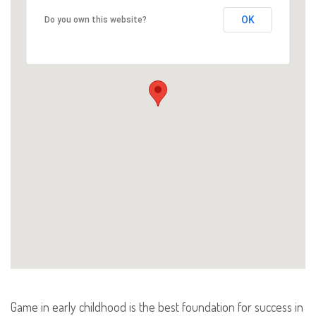
OK
Do you own this website?
Game in early childhood is the best foundation for success in