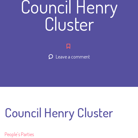
Council Henry
Cluster
Leave a comment
Council Henry Cluster
People's Parties