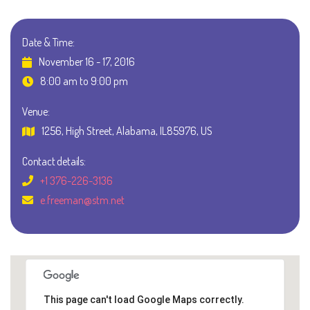
Date & Time:
November 16 - 17, 2016
8:00 am to 9:00 pm
Venue:
1256, High Street, Alabama, IL85976, US
Contact details:
+1 376-226-3136
e.freeman@stm.net
This page can't load Google Maps correctly.