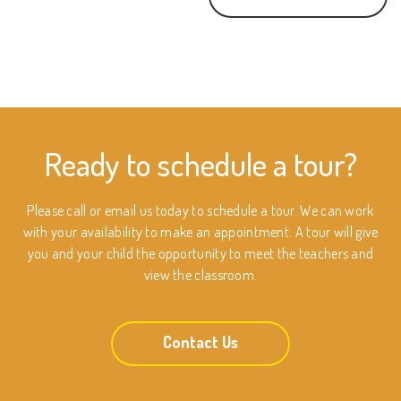
Ready to schedule a tour?
Please call or email us today to schedule a tour. We can work
with your availability to make an appointment. A tour will give
you and your child the opportunity to meet the teachers and
view the classroom.
Contact Us