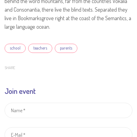
behind the word mountains, far from the countries Vokalia
and Consonantia, there live the blind texts. Separated they
live in Bookmarksgrove right at the coast of the Semantics, a
large language ocean.
Tags
school
teachers
parents
SHARE
Join event