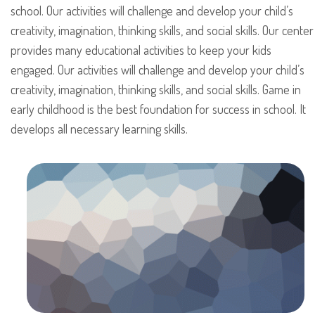
school. Our activities will challenge and develop your child’s
creativity, imagination, thinking skills, and social skills. Our center
provides many educational activities to keep your kids
engaged. Our activities will challenge and develop your child’s
creativity, imagination, thinking skills, and social skills. Game in
early childhood is the best foundation for success in school. It
develops all necessary learning skills.