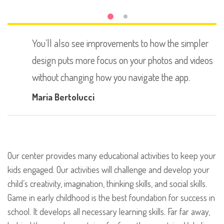
You’ll also see improvements to how the simpler
design puts more focus on your photos and videos
without changing how you navigate the app.
Maria Bertolucci
Our center provides many educational activities to keep your
kids engaged. Our activities will challenge and develop your
child’s creativity, imagination, thinking skills, and social skills.
Game in early childhood is the best foundation for success in
school. It develops all necessary learning skills. Far far away,