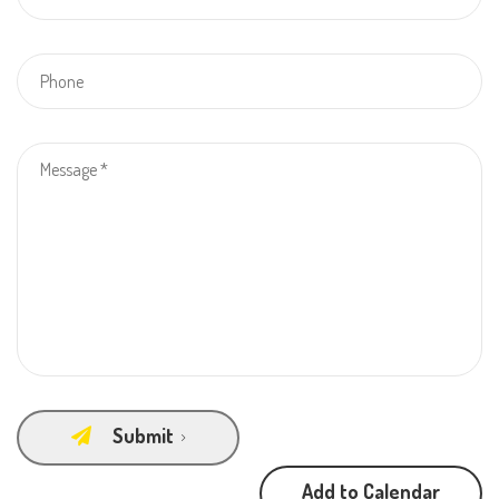
Submit
Add to Calendar