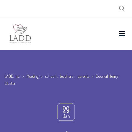
LADD, Inc.
>
Meeting
>
school
,
teachers
,
parents
>
Council Henry
Cluster
29
Jan