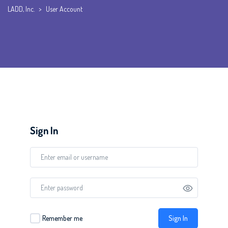
LADD, Inc.
>
User Account
Sign In
Sign In
Remember me