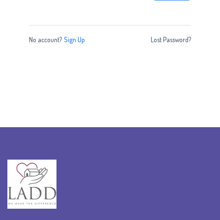
No account?
Sign Up
Lost Password?