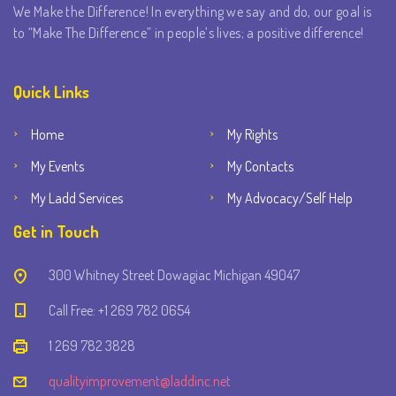
We Make the Difference! In everything we say and do, our goal is
to “Make The Difference” in people’s lives; a positive difference!
Quick Links
Home
My Rights
My Events
My Contacts
My Ladd Services
My Advocacy/Self Help
Get in Touch
300 Whitney Street Dowagiac Michigan 49047
Call Free: +1 269 782 0654
1 269 782 3828
qualityimprovement@laddinc.net