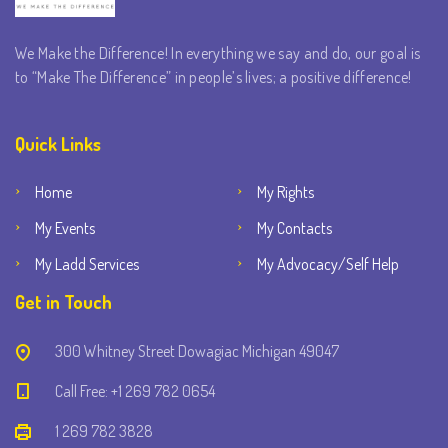
We Make the Difference! In everything we say and do, our goal is
to “Make The Difference” in people’s lives; a positive difference!
Quick Links
Home
My Rights
My Events
My Contacts
My Ladd Services
My Advocacy/Self Help
Get in Touch
300 Whitney Street Dowagiac Michigan 49047
Call Free: +1 269 782 0654
1 269 782 3828