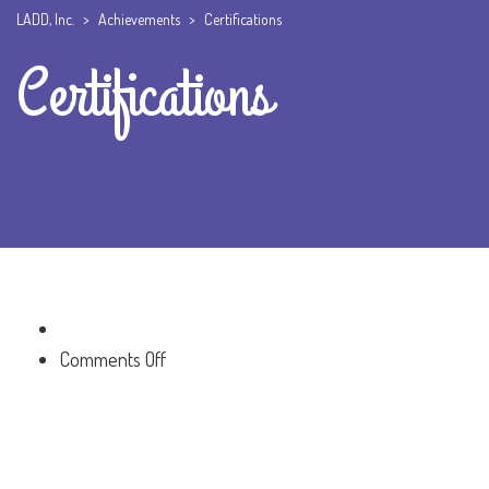
LADD, Inc.
>
Achievements
>
Certifications
Certifications
on
Comments Off