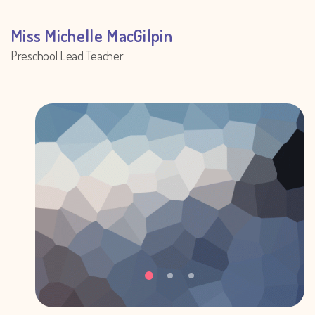
Miss Michelle MacGilpin
Preschool Lead Teacher