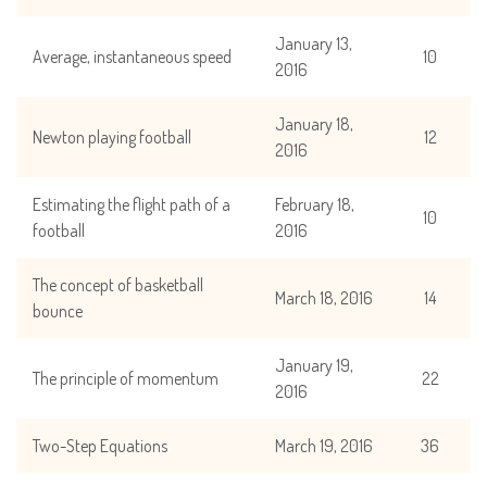
January 13,
Average, instantaneous speed
10
2016
January 18,
Newton playing football
12
2016
Estimating the flight path of a
February 18,
10
football
2016
The concept of basketball
March 18, 2016
14
bounce
January 19,
The principle of momentum
22
2016
Two-Step Equations
March 19, 2016
36