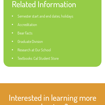
Related Information
Semester start and end dates, holidays
Accreditation
Bear Facts
Graduate Division
Research at Our School
Textbooks: Cal Student Store
Interested in learning more