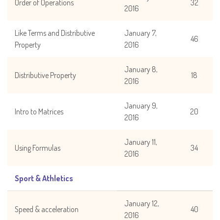
Order of Operations
32
2016
Like Terms and Distributive
January 7,
46
Property
2016
January 8,
Distributive Property
18
2016
January 9,
Intro to Matrices
20
2016
January 11,
Using Formulas
34
2016
Sport & Athletics
January 12,
Speed & acceleration
40
2016