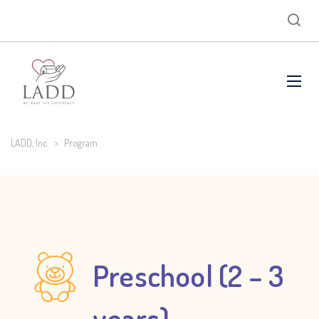
LADD, Inc.
>
Program
Preschool (2 – 3
years)