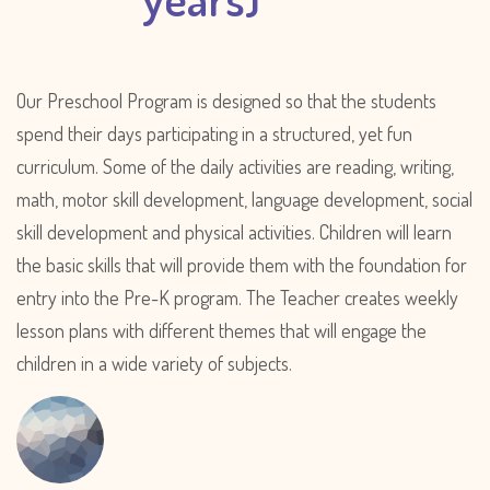
Our Preschool Program is designed so that the students
spend their days participating in a structured, yet fun
curriculum. Some of the daily activities are reading, writing,
math, motor skill development, language development, social
skill development and physical activities. Children will learn
the basic skills that will provide them with the foundation for
entry into the Pre-K program. The Teacher creates weekly
lesson plans with different themes that will engage the
children in a wide variety of subjects.