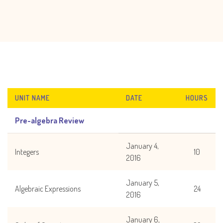
UNIT NAME
DATE
HOURS
Pre-algebra Review
January 4,
Integers
10
2016
January 5,
Algebraic Expressions
24
2016
January 6,