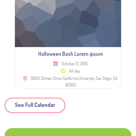
Halloween Bash Lorem ipsum
October 13, 2016
All day
9500, Gilman Drive, California University, San Diego, CA
92093
See Full Calendar