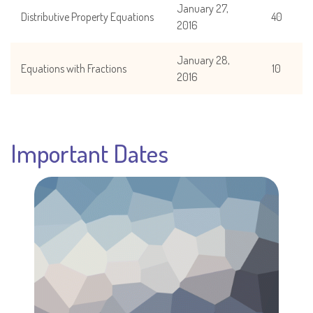
January 27,
Distributive Property Equations
40
2016
January 28,
Equations with Fractions
10
2016
Important Dates