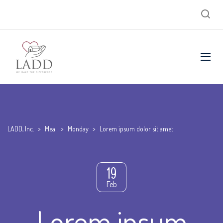
LADD, Inc.
>
Meal
>
Monday
>
Lorem ipsum dolor sit amet
19
Feb
Lorem ipsum