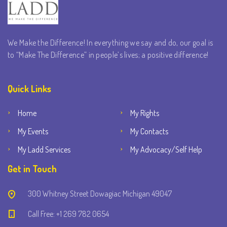
We Make the Difference! In everything we say and do, our goal is
to “Make The Difference” in people’s lives; a positive difference!
Quick Links
Home
My Rights
My Events
My Contacts
My Ladd Services
My Advocacy/Self Help
Get in Touch
300 Whitney Street Dowagiac Michigan 49047
Call Free: +1 269 782 0654