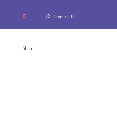
on
Comments Off
Breakfast
Bean
and
Cheese
Share
Burrito