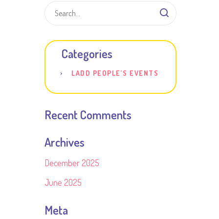
Categories
LADD PEOPLE’S EVENTS
Recent Comments
Archives
December 2025
June 2025
Meta