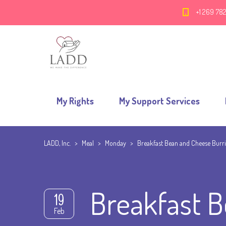
+1 269 78
My Rights
My Support Services
LADD, Inc.
>
Meal
>
Monday
>
Breakfast Bean and Cheese Burri
Breakfast B
19
Feb