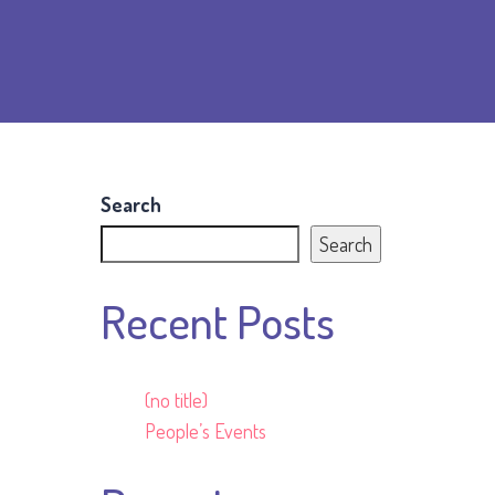
Search
Search
Recent Posts
(no title)
People’s Events