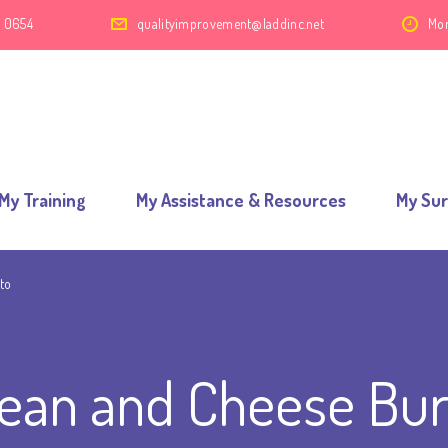
2 0654
qualityimprovement@laddinc.net
Mon
My Training
My Assistance & Resources
My Su
to
ean and Cheese Bur