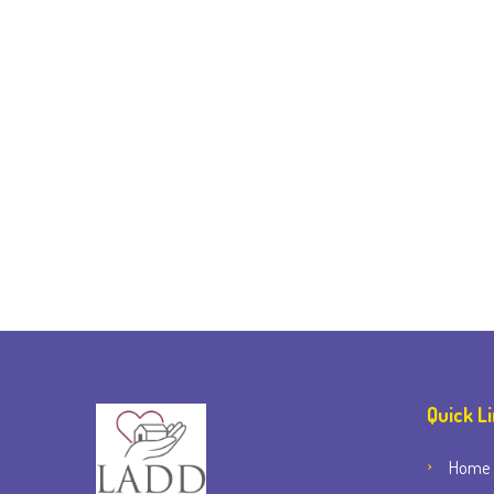
Quick L
Home