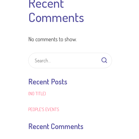
Recent
Comments
No comments to show.
Recent Posts
(NO TITLE)
PEOPLE’S EVENTS
Recent Comments