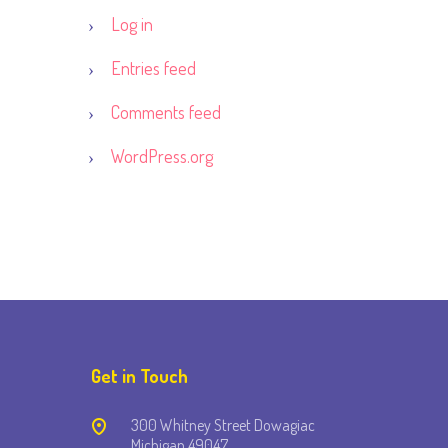
Log in
Entries feed
Comments feed
WordPress.org
Get in Touch
300 Whitney Street Dowagiac
Michigan 49047