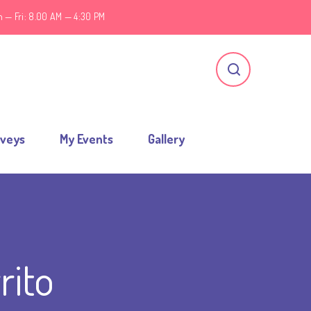
 — Fri: 8.00 AM — 4:30 PM
rveys
My Events
Gallery
rito