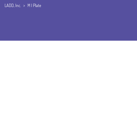
LADD, Inc.
>
M I Plate