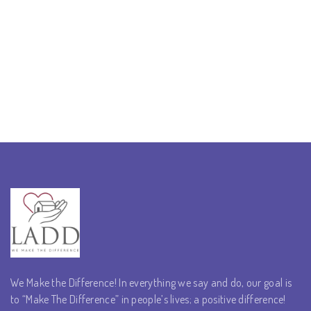
We Make the Difference! In everything we say and do, our goal is
to “Make The Difference” in people’s lives; a positive difference!