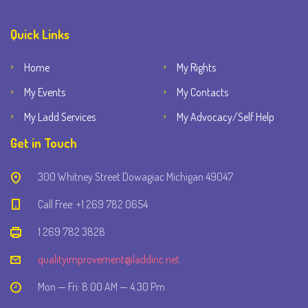
Quick Links
Home
My Rights
My Events
My Contacts
My Ladd Services
My Advocacy/Self Help
Get in Touch
300 Whitney Street Dowagiac Michigan 49047
Call Free: +1 269 782 0654
1 269 782 3828
qualityimprovement@laddinc.net
Mon — Fri: 8.00 AM — 4.30 Pm