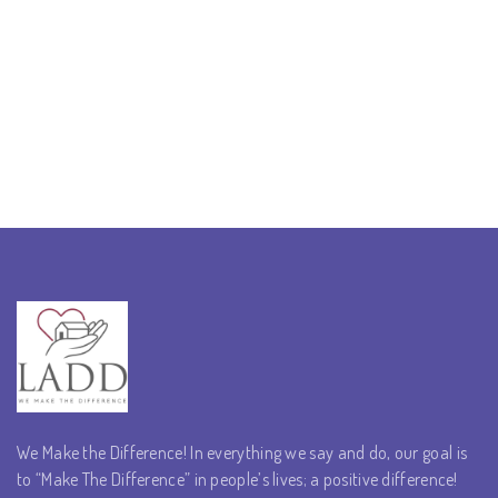
We Make the Difference! In everything we say and do, our goal is
to “Make The Difference” in people’s lives; a positive difference!