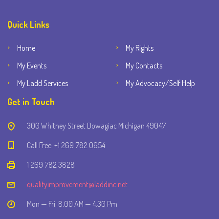
Quick Links
Home
My Rights
My Events
My Contacts
My Ladd Services
My Advocacy/Self Help
Get in Touch
300 Whitney Street Dowagiac Michigan 49047
Call Free: +1 269 782 0654
1 269 782 3828
qualityimprovement@laddinc.net
Mon — Fri: 8.00 AM — 4.30 Pm