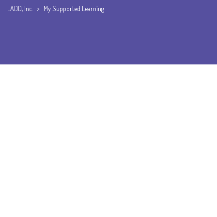
LADD, Inc.
>
My Supported Learning