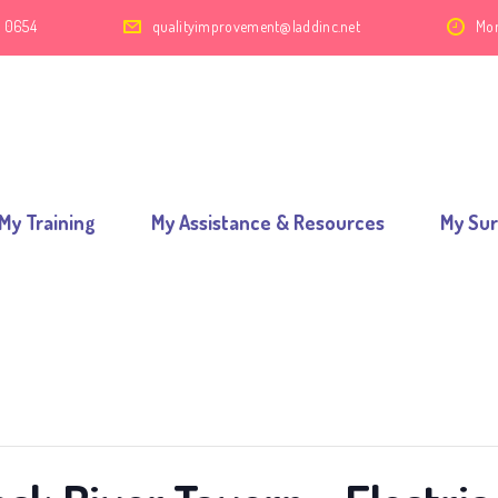
2 0654
qualityimprovement@laddinc.net
Mon
My Training
My Assistance & Resources
My Su