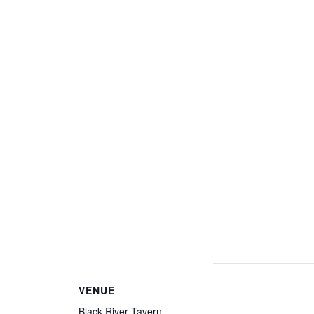
VENUE
Black River Tavern