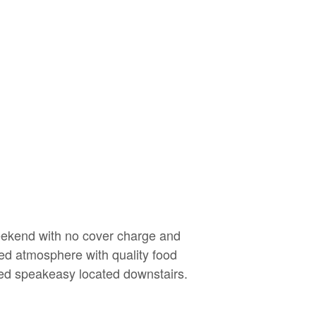
weekend with no cover charge and
xed atmosphere with quality food
red speakeasy located downstairs.