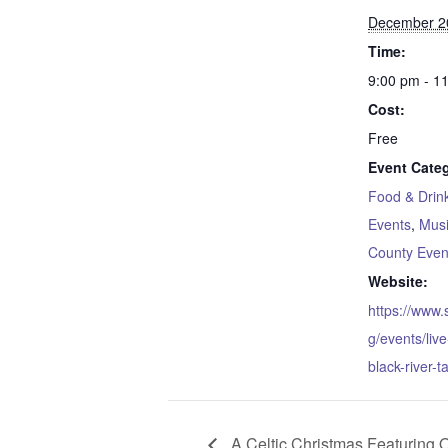
December 2
Time:
9:00 pm - 1
Cost:
Free
Event Categ
Food & Drin
Events
,
Mus
County Even
Website:
https://www
g/events/liv
black-river-t
A Celtic Christmas Featuring 