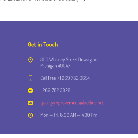
Get in Touch
300 Whitney Street Dowagiac
Michigan 49047
Call Free: +1 269 782 0654
1 269 782 3828
qualityimprovement@laddinc.net
Mon — Fri: 8.00 AM — 4.30 Pm