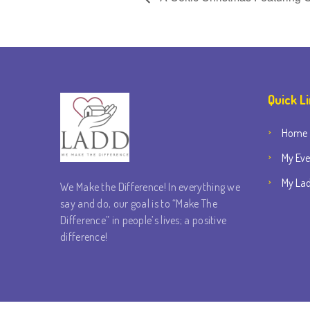
Quick L
Home
My Eve
My Lad
We Make the Difference! In everything we
say and do, our goal is to “Make The
Difference” in people’s lives; a positive
difference!