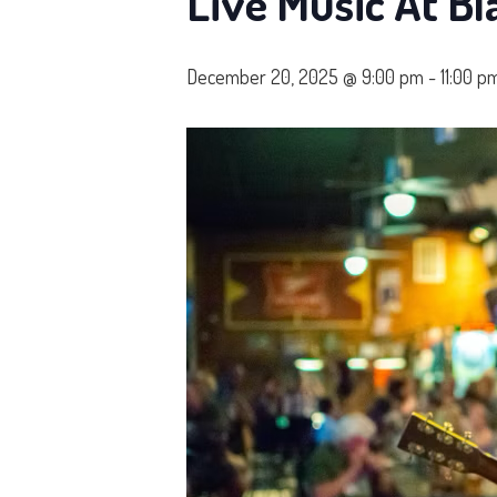
Live Music At Bl
December 20, 2025 @ 9:00 pm
-
11:00 p