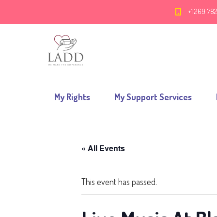
+1 269 78
My Rights
My Support Services
« All Events
This event has passed.