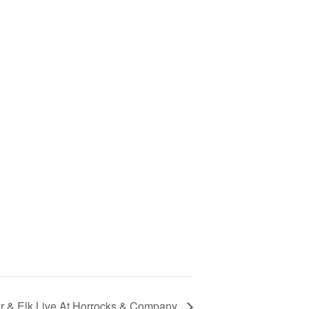
r & Elk Live At Horrocks & Company