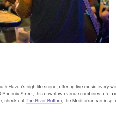
outh Haven’s nightlife scene, offering live music every 
403 Phoenix Street, this downtown venue combines a rela
ce, check out
The River Bottom
, the Mediterranean-inspi