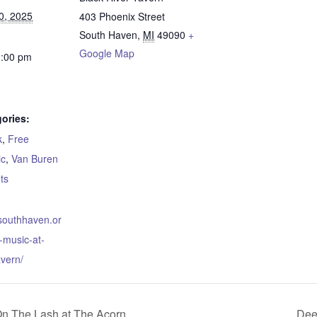
0, 2025
403 Phoenix Street
South Haven
,
MI
49090
+
Google Map
1:00 pm
ories:
k
,
Free
ic
,
Van Buren
ts
.southhaven.or
e-music-at-
avern/
On The Lash at The Acorn
Dee