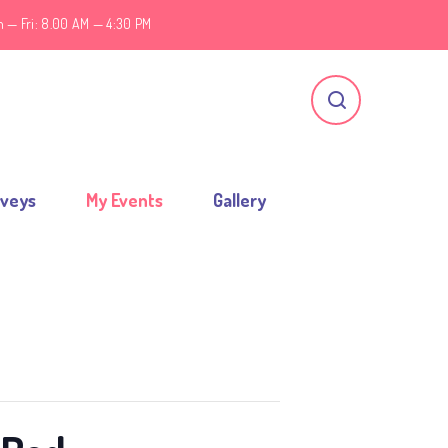
 — Fri: 8.00 AM — 4:30 PM
rveys
My Events
Gallery