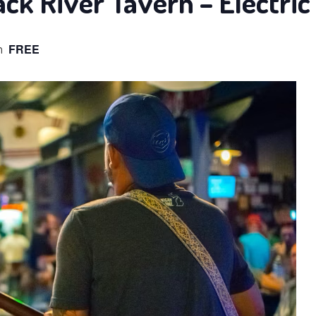
ack River Tavern – Electric
m
FREE