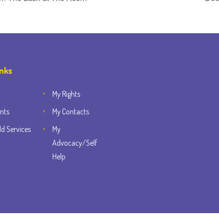
inks
My Rights
nts
My Contacts
d Services
My
Advocacy/Self
Help