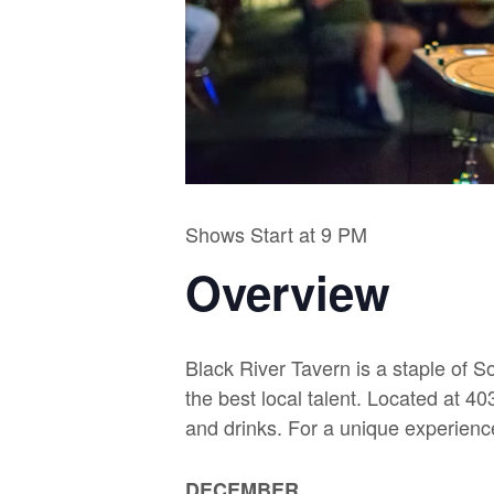
Shows Start at 9 PM
Overview
Black River Tavern is a staple of S
the best local talent. Located at 
and drinks. For a unique experien
DECEMBER