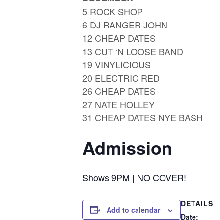
5 ROCK SHOP
6 DJ RANGER JOHN
12 CHEAP DATES
13 CUT ‘N LOOSE BAND
19 VINYLICIOUS
20 ELECTRIC RED
26 CHEAP DATES
27 NATE HOLLEY
31 CHEAP DATES NYE BASH
Admission
Shows 9PM | NO COVER!
DETAILS
Add to calendar
Date: