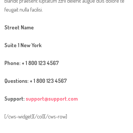
blandit praesent luptatum zzril delenit augue duis dolore te
feugait nulla facilisi.
Street Name
Suite 1 New York
Phone: + 1 800 123 4567
Questions: + 1 800 123 4567
Support:
support@support.com
[/cws-widget][/col][/cws-row]