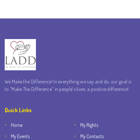
We Make the Difference! In everything we say and do, our goal is
to “Make The Difference” in people’s lives; a positive difference!
Quick Links
Home
My Rights
My Events
My Contacts