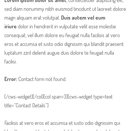
sed diam nonummy nibh euismod tincidunt ut laoreet dolore
magn aliquam erat volutpat.
Duis autem vel eum
iriure
dolor in hendrerit in vulputate velit esse molestie
consequat, vel illum dolore eu feugiat nulla facilisis at vero
eros et accumsa et iusto odio dignissim qui blandit praesent
luptatum zzril delenit augue duis dolore te feugait nulla
facilisi.
Error:
Contact form not found.
[/cws-widget][/col][col span=3][cws-widget type=text
title=”Contact Details”]
Facilisis at vero eros et accumsa et iusto odio dignissim qui