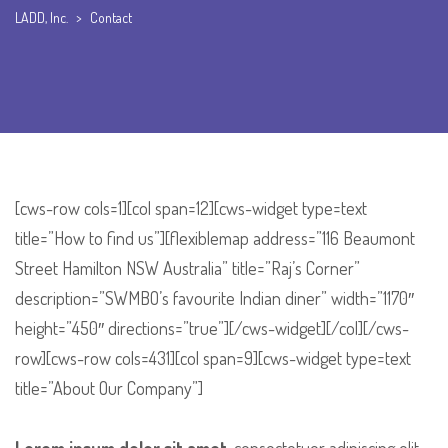
LADD, Inc.
>
Contact
[cws-row cols=1][col span=12][cws-widget type=text
title=”How to find us”][flexiblemap address=”116 Beaumont
Street Hamilton NSW Australia” title=”Raj’s Corner”
description=”SWMBO’s favourite Indian diner” width=”1170″
height=”450″ directions=”true”][/cws-widget][/col][/cws-
row][cws-row cols=431][col span=9][cws-widget type=text
title=”About Our Company”]
Lorem ipsum dolor sit amet
, consectetuer adipiscing elit,